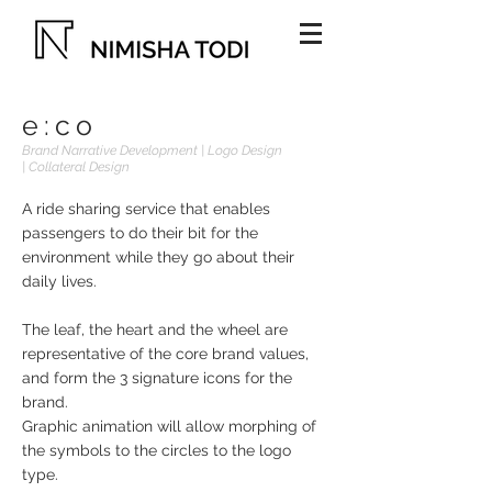
e:co
Brand Narrative Development | Logo Design
| Collateral Design
A ride sharing service that enables
passengers to do their bit for the
environment while they go about their
daily lives.
The leaf, the heart and the wheel are
representative of the core brand values,
and form the 3 signature icons for the
brand.
Graphic animation will allow morphing of
the symbols to the circles to the logo
type.